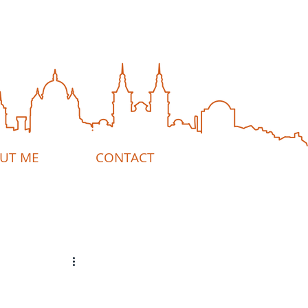
UT ME
CONTACT