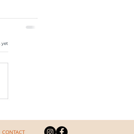
s.
 yet
CONTACT