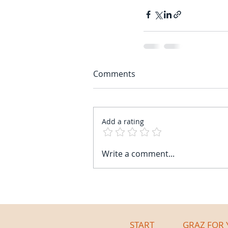
Comments
Add a rating
Write a comment...
START
GRAZ FOR 