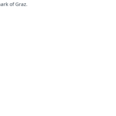
rk of Graz. 