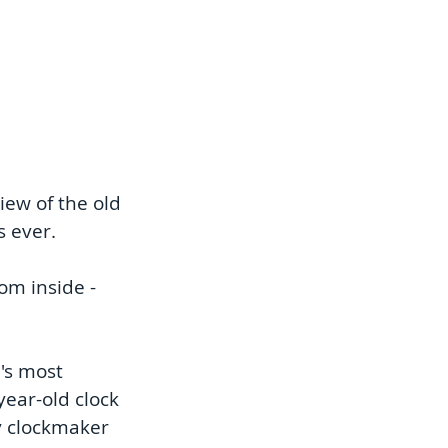
ew of the old 
s ever.
om inside - 
's most 
ear-old clock 
y clockmaker 