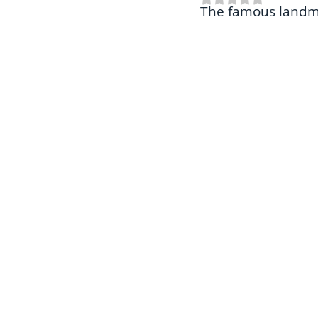
The famous landma