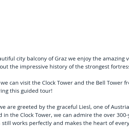
tiful city balcony of Graz we enjoy the amazing vi
ut the impressive history of the strongest fortres
 we can visit the Clock Tower and the Bell Tower fr
ring this guided tour!
we are greeted by the graceful Liesl, one of Austria
nd in the Clock Tower, we can admire the over 300-y
till works perfectly and makes the heart of ever