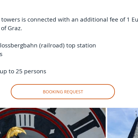
h towers is connected with an additional fee of 1 E
 of Graz. 
lossbergbahn (railroad) top station 
s 
up to 25 persons
BOOKING REQUEST