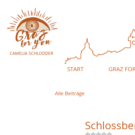
CAMELIA SCHLODDER
START
GRAZ FO
Alle Beiträge
Schlossbe
Rated NaN out of 