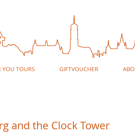
R YOU TOURS
GIFTVOUCHER
ABO
rg and the Clock Tower
5 stars.