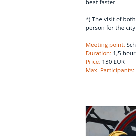
beat faster.  
*) The visit of bot
person for the city
Meeting point: 
Sch
Duration:
 1,5 hour
Price: 
130 EUR 
Max. Participants: 