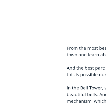
From the most beau
town and learn abo
And the best part:
this is possible du
In the Bell Tower, 
beautiful bells. A
mechanism, which s