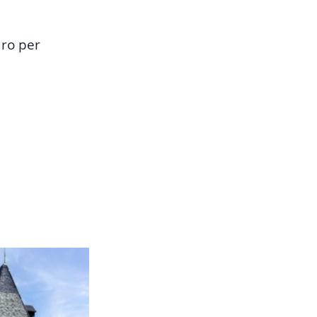
uro per 