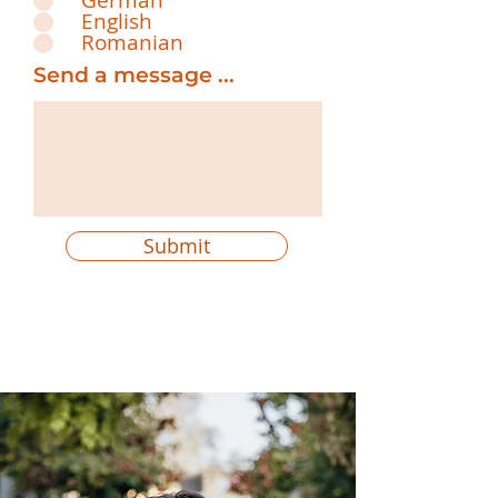
German
English
Romanian
Send a message ...
Submit