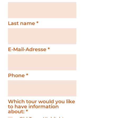
Last name
E-Mail-Adresse
Phone
Which tour would you like
to have information
R
about:
*
e