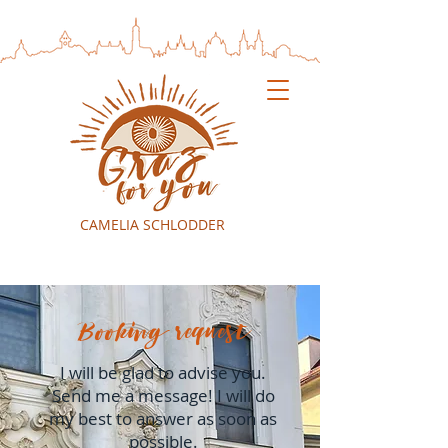
CAMELIA SCHLODDER
Booking request
I will be glad to advise you.
Send me a message! I will do
my best to answer as soon as
possible.