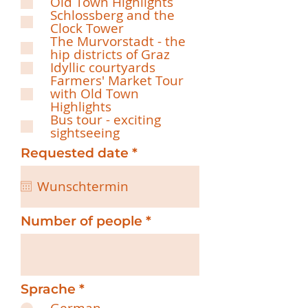
Old Town Highlights
q
Schlossberg and the
u
Clock Tower
i
The Murvorstadt - the
r
hip districts of Graz
e
Idyllic courtyards
d
Farmers' Market Tour
with Old Town
Highlights
Bus tour - exciting
sightseeing
r
Requested date
*
e
q
u
i
r
Number of people
e
d
Sprache
*