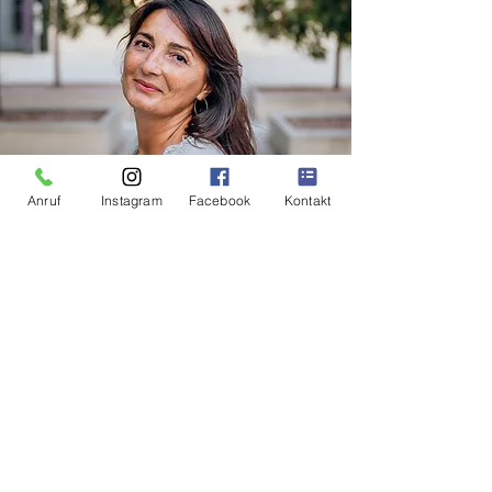
Anruf
Instagram
Facebook
Kontakt
Camelia Schlodder
Phone:
+43 664 5422429
Mail:
info@grazforyou.at
INDIVIDUAL CITY TOURS