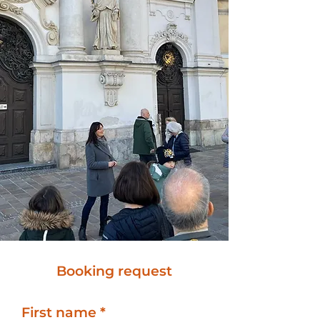
Booking request
First name